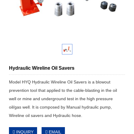
Hydraulic Wireline Oil Savers
Model HYQ Hydraulic Wireline Oil Savers is a blowout
prevention tool that applied to the cable-blasting in the oil
well or mine and underground test in the high pressure
oil/gas well. It is composed by Manual hydraulic pump,
Wireline oil savers and Hydraulic hose.
INQUIRY
EMAIL