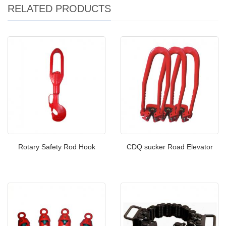
RELATED PRODUCTS
Rotary Safety Rod Hook
CDQ sucker Road Elevator