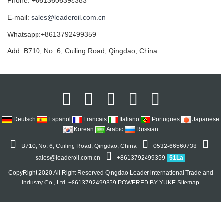
Phone: +8613606398383
E-mail:
sales@leaderoil.com.cn
Whatsapp:+8613792499359
Add: B710, No. 6, Cuiling Road, Qingdao, China
Deutsch
Espanol
Francais
Italiano
Portugues
Japanese
Korean
Arabic
Russian
B710, No. 6, Cuiling Road, Qingdao, China
0532-66560738
sales@leaderoil.com.cn
+8613792499359
51La
CopyRight 2020 All Right Reserved Qingdao Leader international Trade and
Industry Co., Ltd. +8613792499359
POWERED BY YUKE
Sitemap