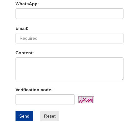
WhatsApp:
Email:
Content:
Verification code:
Send
Reset