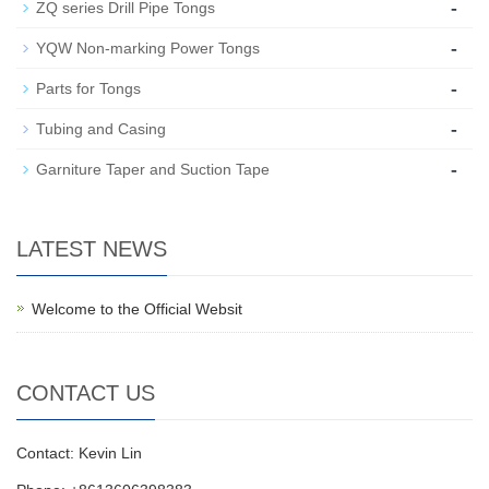
-
ZQ series Drill Pipe Tongs
-
YQW Non-marking Power Tongs
-
Parts for Tongs
-
Tubing and Casing
-
Garniture Taper and Suction Tape
LATEST NEWS
Welcome to the Official Websit
CONTACT US
Contact: Kevin Lin