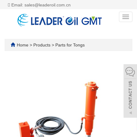
Email: sales@leaderoil.com.cn
Toggl
navig
Home
>
Products
>
Parts for Tongs