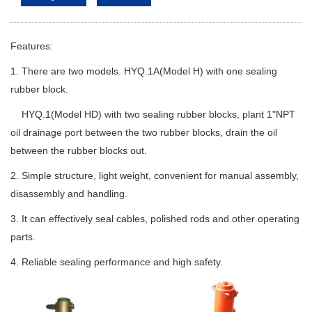
Features:
1. There are two models. HYQ.1A(Model H) with one sealing
rubber block.
HYQ.1(Model HD) with two sealing rubber blocks, plant 1"NPT
oil drainage port between the two rubber blocks, drain the oil
between the rubber blocks out.
2. Simple structure, light weight, convenient for manual assembly,
disassembly and handling.
3. It can effectively seal cables, polished rods and other operating
parts.
4. Reliable sealing performance and high safety.