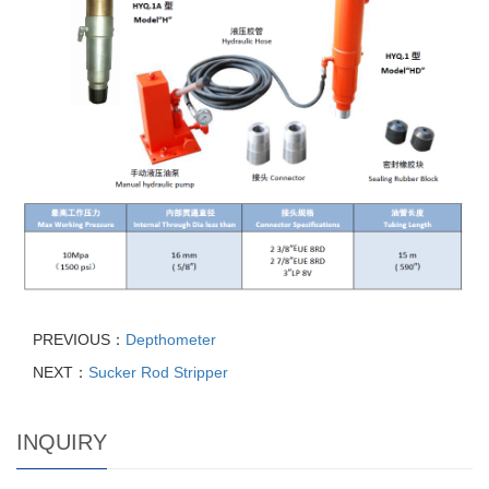
PREVIOUS：
Depthometer
NEXT：
Sucker Rod Stripper
INQUIRY