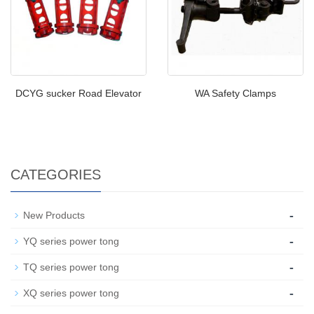
DCYG sucker Road Elevator
WA Safety Clamps
CATEGORIES
-
New Products
-
YQ series power tong
-
TQ series power tong
-
XQ series power tong