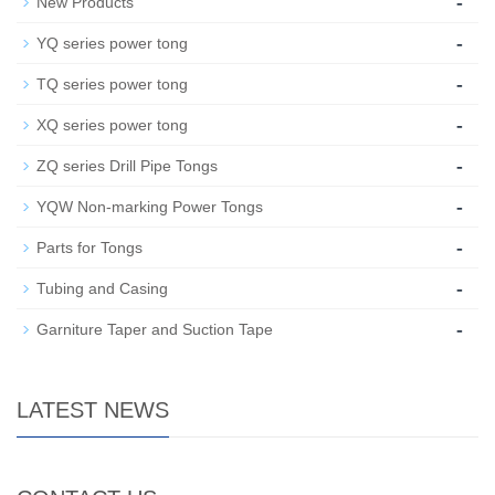
-
New Products
-
YQ series power tong
-
TQ series power tong
-
XQ series power tong
-
ZQ series Drill Pipe Tongs
-
YQW Non-marking Power Tongs
-
Parts for Tongs
-
Tubing and Casing
-
Garniture Taper and Suction Tape
LATEST NEWS