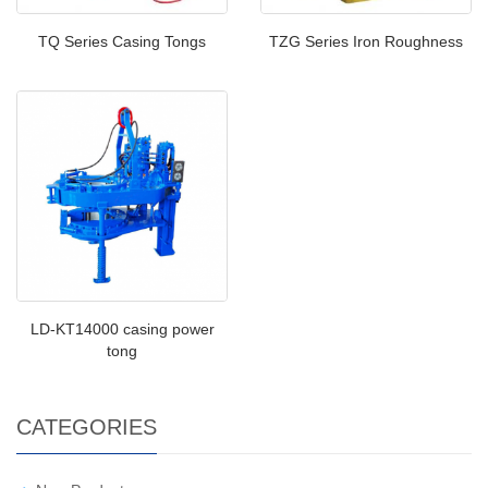
TQ Series Casing Tongs
TZG Series Iron Roughness
LD-KT14000 casing power
tong
CATEGORIES