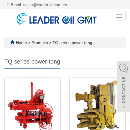
Email: sales@leaderoil.com.cn
Toggl
navig
Home
>
Products
>
TQ series power tong
TQ series power tong