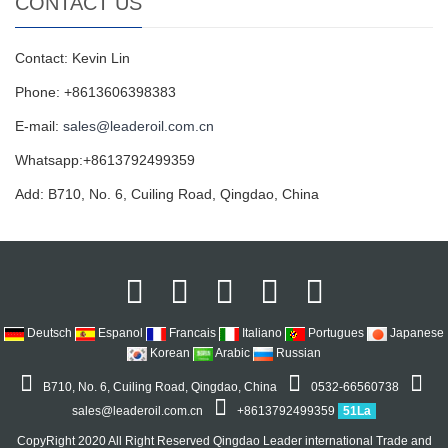
CONTACT US
Contact: Kevin Lin
Phone: +8613606398383
E-mail:
sales@leaderoil.com.cn
Whatsapp:+8613792499359
Add: B710, No. 6, Cuiling Road, Qingdao, China
Deutsch
Espanol
Francais
Italiano
Portugues
Japanese
Korean
Arabic
Russian
B710, No. 6, Cuiling Road, Qingdao, China
0532-66560738
sales@leaderoil.com.cn
+8613792499359
51La
CopyRight 2020 All Right Reserved Qingdao Leader international Trade and