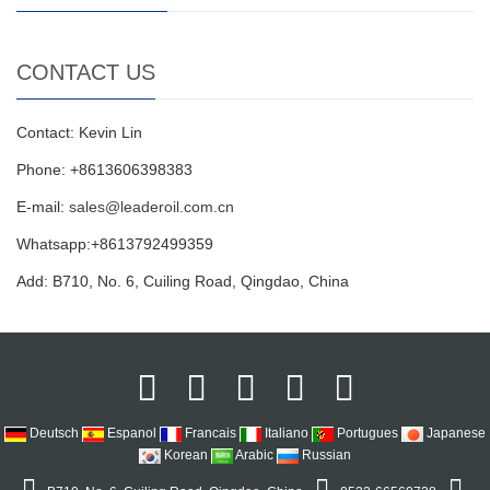
CONTACT US
Contact: Kevin Lin
Phone: +8613606398383
E-mail:
sales@leaderoil.com.cn
Whatsapp:+8613792499359
Add: B710, No. 6, Cuiling Road, Qingdao, China
Deutsch
Espanol
Francais
Italiano
Portugues
Japanese
Korean
Arabic
Russian