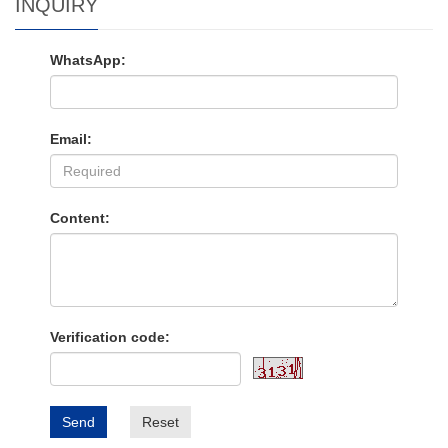
INQUIRY
WhatsApp:
Email:
Content:
Verification code:
Send
Reset