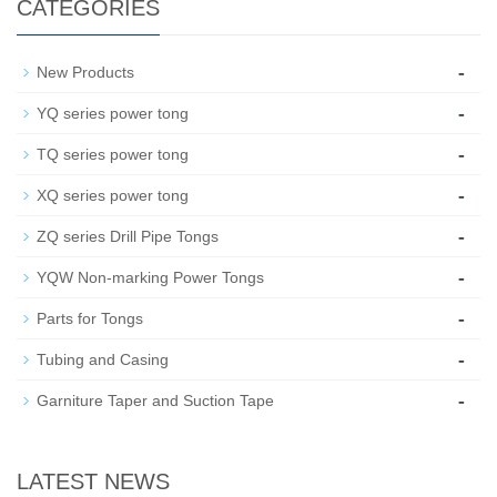
CATEGORIES
-
New Products
-
YQ series power tong
-
TQ series power tong
-
XQ series power tong
-
ZQ series Drill Pipe Tongs
-
YQW Non-marking Power Tongs
-
Parts for Tongs
-
Tubing and Casing
-
Garniture Taper and Suction Tape
LATEST NEWS