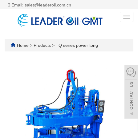
Email: sales@leaderoil.com.cn
Toggl
navig
Home
>
Products
>
TQ series power tong