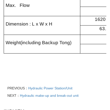
Max. Flow
1620 x
Dimension : L x W x H
63.8
Weight(including Backup Tong)
PREVIOUS：
Hydraulic Power Station/Unit
NEXT：
Hydraulic make-up and break-out unit