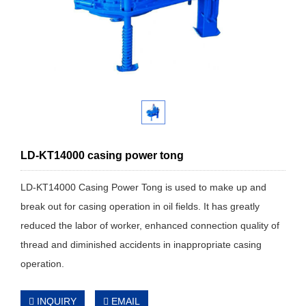
LD-KT14000 casing power tong
LD-KT14000 Casing Power Tong is used to make up and
break out for casing operation in oil fields. It has greatly
reduced the labor of worker, enhanced connection quality of
thread and diminished accidents in inappropriate casing
operation.
INQUIRY
EMAIL