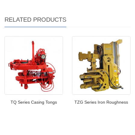
RELATED PRODUCTS
TQ Series Casing Tongs
TZG Series Iron Roughness