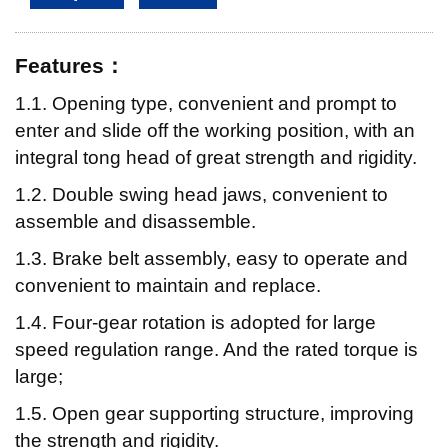
Features：
1.1. Opening type, convenient and prompt to
enter and slide off the working position, with an
integral tong head of great strength and rigidity.
1.2. Double swing head jaws, convenient to
assemble and disassemble.
1.3. Brake belt assembly, easy to operate and
convenient to maintain and replace.
1.4. Four-gear rotation is adopted for large
speed regulation range. And the rated torque is
large;
1.5. Open gear supporting structure, improving
the strength and rigidity.