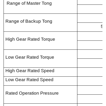
Range of Master Tong
Range of Backup Tong
1
5
High Gear Rated Torque
5
7
Low Gear Rated Torque
5
High Gear Rated Speed
Low Gear Rated Speed
Rated Operation Pressure