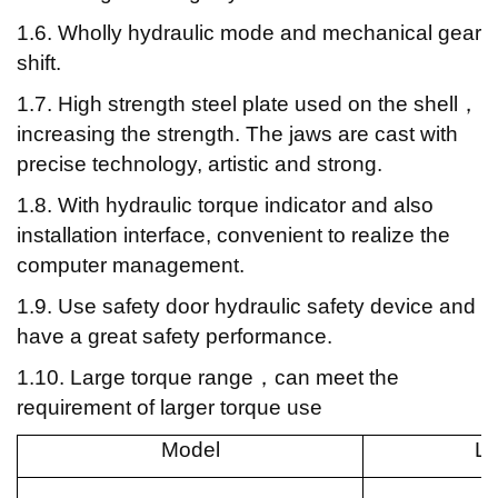
1.6. Wholly hydraulic mode and mechanical gear
shift.
1.7. High strength steel plate used on the shell
，
increasing the strength. The jaws are cast with
precise technology, artistic and strong.
1.8. With hydraulic torque indicator and also
installation interface, convenient to realize the
computer management.
1.9. Use safety door hydraulic safety device and
have a great safety performance.
1.10. Large torque range
，can meet the
requirement of larger torque use
Model
L