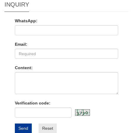
INQUIRY
WhatsApp:
Email:
Content:
Verification code:
Send
Reset