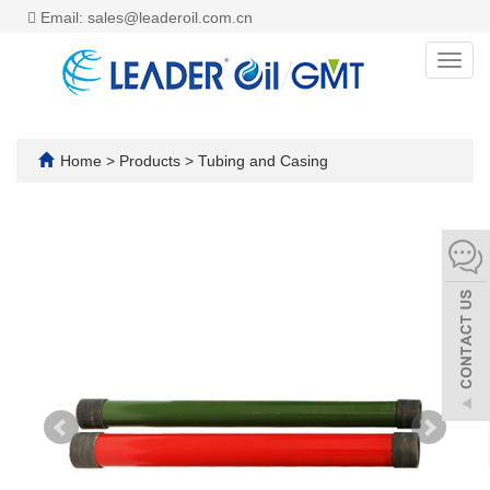
Email: sales@leaderoil.com.cn
Toggl
navig
Home
>
Products
>
Tubing and Casing