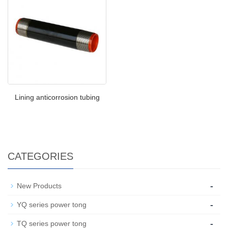
Lining anticorrosion tubing
CATEGORIES
-
New Products
-
YQ series power tong
-
TQ series power tong