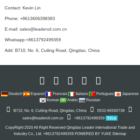
Contact: Kevin Lin
Phone: +8613606398383
E-mail:
sales@leaderoil.com.cn
Whatsapp:+8613792499359
Add: B710, No. 6, Cuiling Road, Qingdao, China
Deutsch
Espanol
Francais
Italiano
Portugues
Japanese
Korean
Arabic
Russian
B710, No. 6, Cuiling Road, Qingdao, China
0532-66560738
sales@leaderoil.com.cn
+8613792499359
51La
CopyRight 2020 All Right Reserved Qingdao Leader international Trade and
Industry Co., Ltd. +8613792499359
POWERED BY YUKE
Sitemap