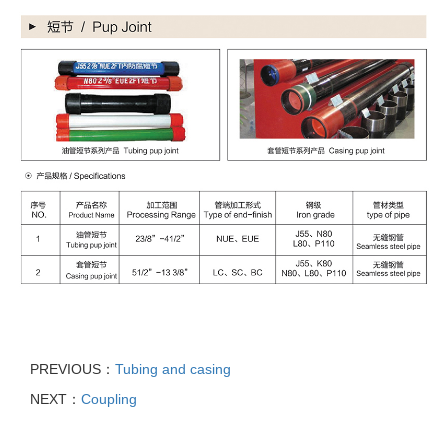
PREVIOUS：
Tubing and casing
NEXT：
Coupling