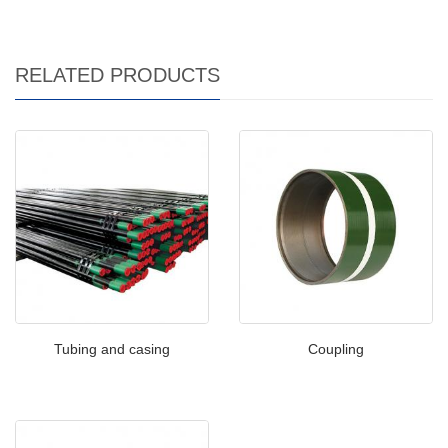
RELATED PRODUCTS
Tubing and casing
Coupling