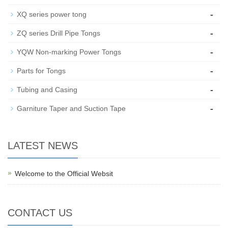
-
XQ series power tong
-
ZQ series Drill Pipe Tongs
-
YQW Non-marking Power Tongs
-
Parts for Tongs
-
Tubing and Casing
-
Garniture Taper and Suction Tape
LATEST NEWS
Welcome to the Official Websit
CONTACT US