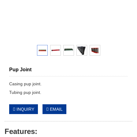
Pup Joint
Casing pup joint.
Tubing pup joint.
INQUIRY
EMAIL
Features: