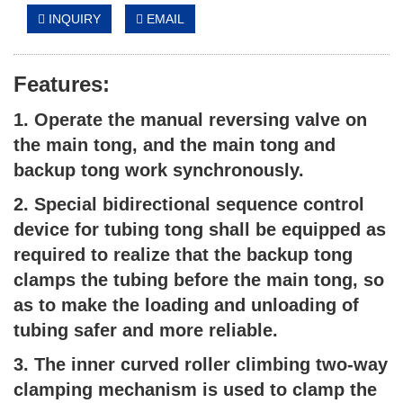
INQUIRY
EMAIL
Features:
1. Operate the manual reversing valve on
the main tong, and the main tong and
backup tong work synchronously.
2. Special bidirectional sequence control
device for tubing tong shall be equipped as
required to realize that the backup tong
clamps the tubing before the main tong, so
as to make the loading and unloading of
tubing safer and more reliable.
3. The inner curved roller climbing two-way
clamping mechanism is used to clamp the