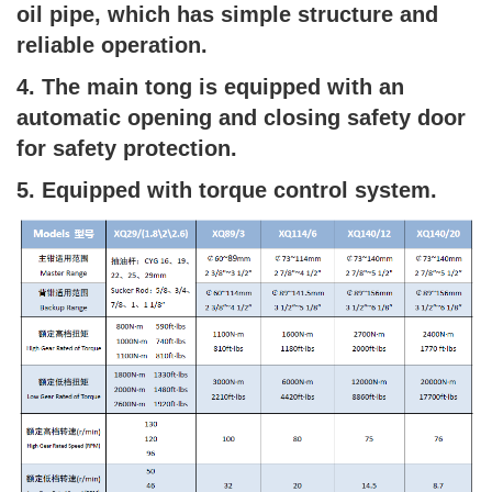
oil pipe, which has simple structure and
reliable operation.
4. The main tong is equipped with an
automatic opening and closing safety door
for safety protection.
5. Equipped with torque control system.