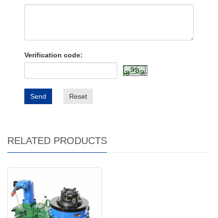
Verification code:
Send
Reset
RELATED PRODUCTS