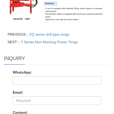
PREVIOUS：
ZQ series drill pipe tongs
NEXT：
Y Series Non-Marking Power Tongs
INQUIRY
WhatsApp:
Email:
Content: