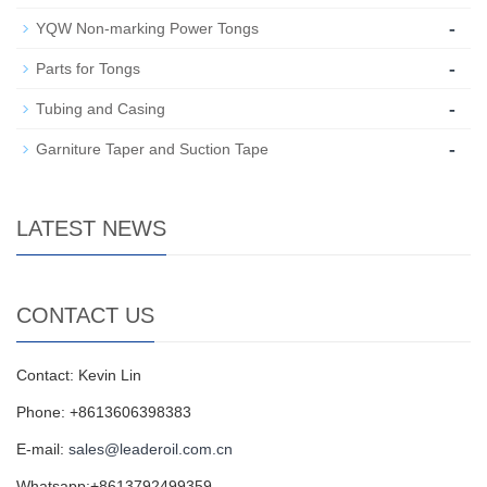
-
YQW Non-marking Power Tongs
-
Parts for Tongs
-
Tubing and Casing
-
Garniture Taper and Suction Tape
LATEST NEWS
CONTACT US
Contact: Kevin Lin
Phone: +8613606398383
E-mail:
sales@leaderoil.com.cn
Whatsapp:+8613792499359