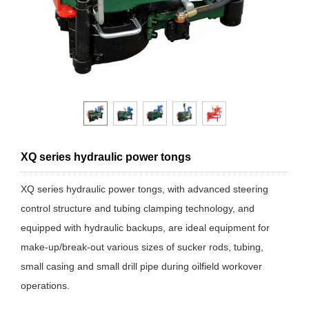
XQ series hydraulic power tongs
XQ series hydraulic power tongs, with advanced steering
control structure and tubing clamping technology, and
equipped with hydraulic backups, are ideal equipment for
make-up/break-out various sizes of sucker rods, tubing,
small casing and small drill pipe during oilfield workover
operations.