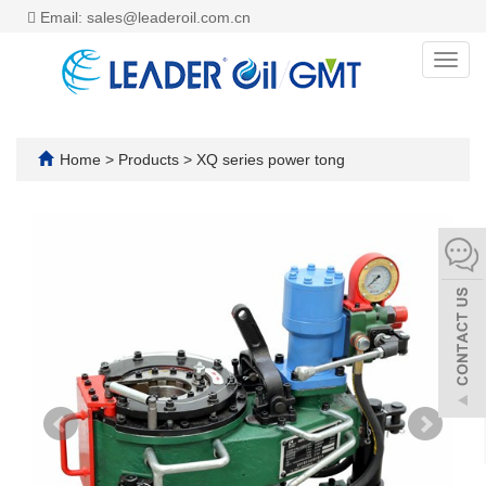
Email: sales@leaderoil.com.cn
Toggl
navig
Home
>
Products
>
XQ series power tong