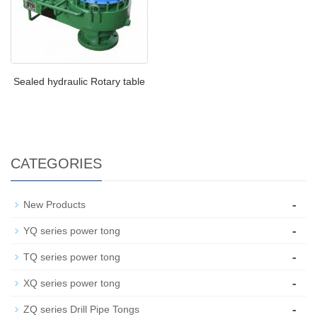
Sealed hydraulic Rotary table
CATEGORIES
-
New Products
-
YQ series power tong
-
TQ series power tong
-
XQ series power tong
-
ZQ series Drill Pipe Tongs