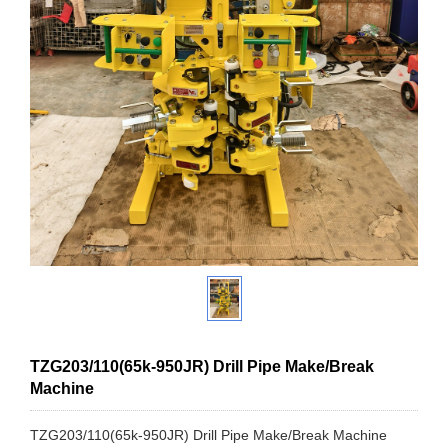
TZG203/110(65k-950JR) Drill Pipe Make/Break
Machine
TZG203/110(65k-950JR) Drill Pipe Make/Break Machine