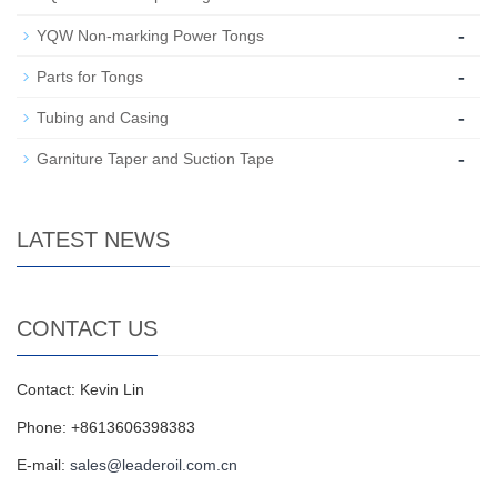
-
YQW Non-marking Power Tongs
-
Parts for Tongs
-
Tubing and Casing
-
Garniture Taper and Suction Tape
LATEST NEWS
CONTACT US
Contact: Kevin Lin
Phone: +8613606398383
E-mail:
sales@leaderoil.com.cn