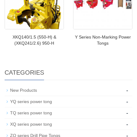
XKQ140/1.5 (550-H) &
Y Series Non-Marking Power
(XKQ241/2.6) 950-H
Tongs
CATEGORIES
-
New Products
-
YQ series power tong
-
TQ series power tong
-
XQ series power tong
-
ZQ series Drill Pipe Tongs