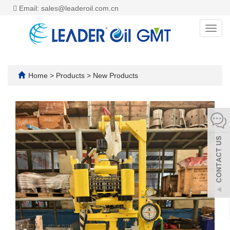
Email: sales@leaderoil.com.cn
Toggl
navig
Home
>
Products
>
New Products