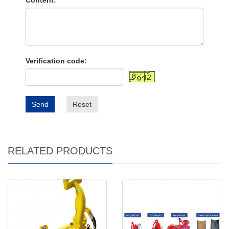
Content:
Verification code:
Send
Reset
RELATED PRODUCTS