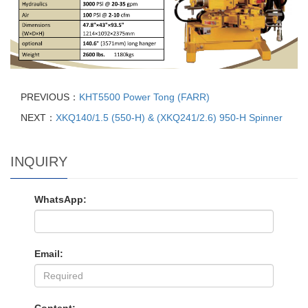
PREVIOUS：
KHT5500 Power Tong (FARR)
NEXT：
XKQ140/1.5 (550-H) & (XKQ241/2.6) 950-H Spinner
INQUIRY
WhatsApp:
Email: