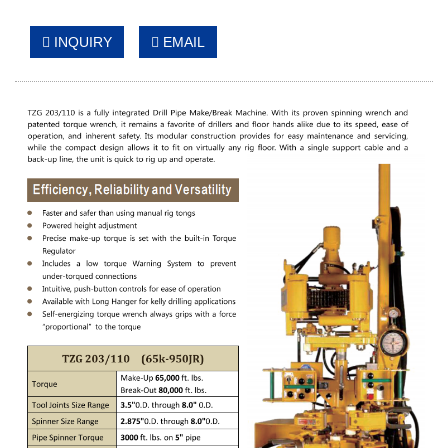
INQUIRY
EMAIL